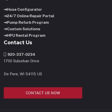
Hose Configurator
24/7 Online Repair Portal
Pump Refurb Program
Custom Solutions
HPU Rental Program
Contact Us
920-337-0234
1700 Suburban Drive
De Pere, WI 54115 US
CONTACT US NOW