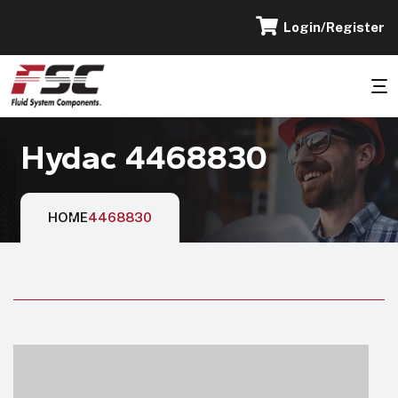
Login/Register
Hydac 4468830
HOME
4468830