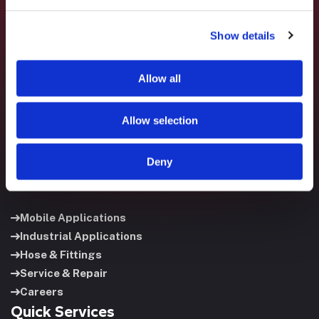
Show details
Fluid System Components designs, builds, and supports
fluid power systems that keep your equipment running and
your operation moving.
Allow all
Allow selection
Deny
Useful Links
Mobile Applications
Industrial Applications
Hose & Fittings
Service & Repair
Careers
Quick Services