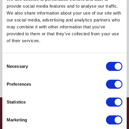
provide social media features and to analyse our traffic.
$925.26
USD
We also share information about your use of our site with
our social media, advertising and analytics partners who
HYDAC
may combine it with other information that you’ve
provided to them or that they’ve collected from your use
Material:
4468830
of their services.
Due to extremely high demand, please call for
availability
Consent
Necessary
Selection
Preferences
Statistics
Marketing