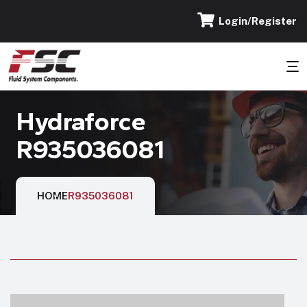
Login/Register
Hydraforce
R935036081
HOME
R935036081