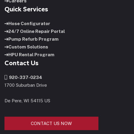
Careers
Quick Services
Hose Configurator
24/7 Online Repair Portal
Pump Refurb Program
Custom Solutions
HPU Rental Program
Contact Us
920-337-0234
1700 Suburban Drive
De Pere, WI 54115 US
CONTACT US NOW