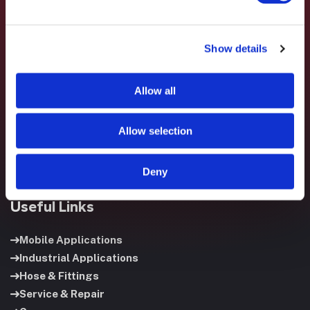
Show details
Fluid System Components designs, builds, and supports
fluid power systems that keep your equipment running and
Allow all
your operation moving.
Allow selection
Deny
Useful Links
Mobile Applications
Industrial Applications
Hose & Fittings
Service & Repair