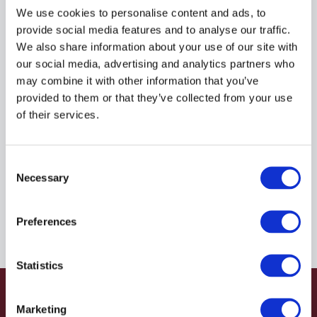
R935036081
We use cookies to personalise content and ads, to
provide social media features and to analyse our traffic.
We also share information about your use of our site with
$41.75
USD
our social media, advertising and analytics partners who
may combine it with other information that you’ve
HYDRAFORCE
provided to them or that they’ve collected from your use
of their services.
Material:
R935036081
Due to extremely high demand, please call for
Consent
availability
Necessary
Selection
Preferences
Statistics
Marketing