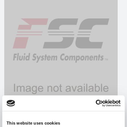
HYDRAFORCE
This website uses cookies