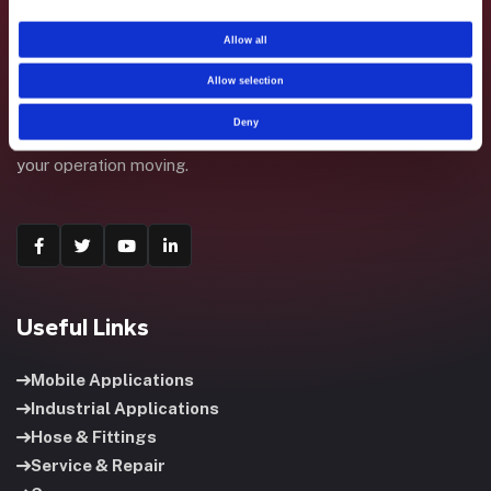
Allow all
Allow selection
Fluid System Components designs, builds, and supports
Deny
fluid power systems that keep your equipment running and
your operation moving.
Useful Links
Mobile Applications
Industrial Applications
Hose & Fittings
Service & Repair