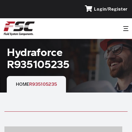
Login/Register
Hydraforce
R935105235
HOME
R935105235