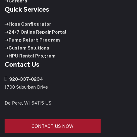
Careers
Quick Services
Hose Configurator
24/7 Online Repair Portal
Pump Refurb Program
Custom Solutions
HPU Rental Program
Contact Us
920-337-0234
1700 Suburban Drive
De Pere, WI 54115 US
CONTACT US NOW