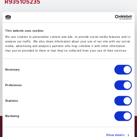
R935105235
$147.43
USD
This website uses cookies
We use cookies to personalise content and ads, to provide social media features and to
HYDRAFORCE
analyse our traffic. We also share information about your use of our site with our social
media, advertising and analytics partners who may combine it with other information
Material:
R935105235
that you’ve provided to them or that they’ve collected from your use of their services.
Due to extremely high demand, please call for
Consent
Necessary
availability
Selection
Preferences
Statistics
Marketing
Show details