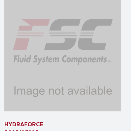
HYDRAFORCE