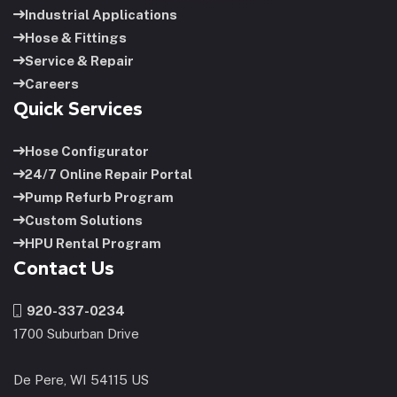
Industrial Applications
Hose & Fittings
Service & Repair
Careers
Quick Services
Hose Configurator
24/7 Online Repair Portal
Pump Refurb Program
Custom Solutions
HPU Rental Program
Contact Us
920-337-0234
1700 Suburban Drive
De Pere, WI 54115 US