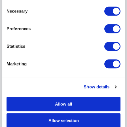
Consent
Necessary
Selection
Preferences
Statistics
HENGST
1054753B
Price: $15,463.38
USD
Product temporarily not
Marketing
View Product Details
in stock
Show details
Due to extremely high demand,
please call
for availability
Allow all
Showing 1–2 of 2 results
Allow selection