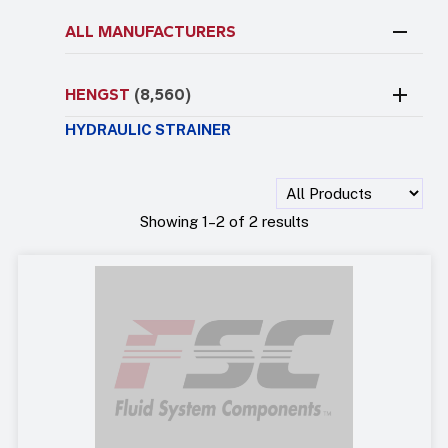
ALL MANUFACTURERS
HENGST
(8,560)
HYDRAULIC STRAINER
Showing 1–2 of 2 results