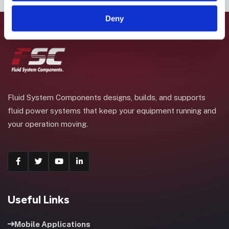
Deny
Fluid System Components designs, builds, and supports
fluid power systems that keep your equipment running and
your operation moving.
Useful Links
Mobile Applications