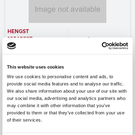
HENGST
1054883B
Price: $40,994.51
USD
Product temporarily not
View Product Details
in stock
This website uses cookies
Due to extremely high demand,
We use cookies to personalise content and ads, to
please call
provide social media features and to analyse our traffic.
for availability
We also share information about your use of our site with
our social media, advertising and analytics partners who
may combine it with other information that you’ve
provided to them or that they’ve collected from your use
of their services.