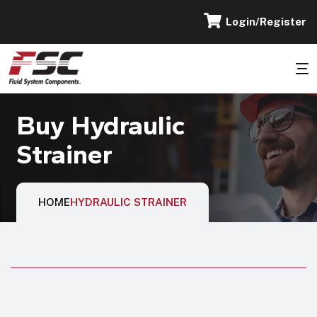
Login/Register
Buy Hydraulic
Strainer
HOME
HYDRAULIC STRAINER