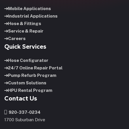
Mobile Applications
Industrial Applications
Hose & Fittings
Service & Repair
Careers
Quick Services
Hose Configurator
24/7 Online Repair Portal
Pump Refurb Program
Custom Solutions
HPU Rental Program
Contact Us
920-337-0234
1700 Suburban Drive