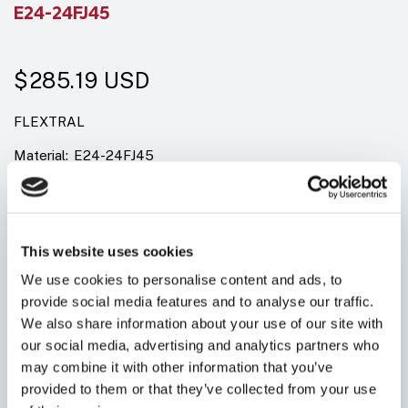
E24-24FJ45
$285.19
USD
FLEXTRAL
Material:
E24-24FJ45
Model:
FEM JIC SWIVEL, 1 & 2 WIRE
Summary:
FJ45 JIC 37&deg; FEMALE SWIVEL - 45&deg; ELBOW
This website uses cookies
We use cookies to personalise content and ads, to
Quantity in stock:
10
provide social media features and to analyse our traffic.
We also share information about your use of our site with
our social media, advertising and analytics partners who
may combine it with other information that you’ve
provided to them or that they’ve collected from your use
Add to cart