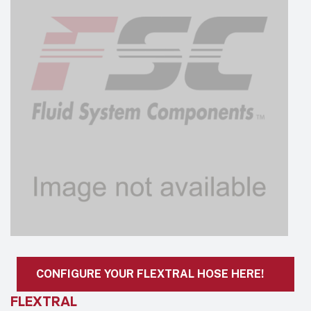
CONFIGURE YOUR FLEXTRAL HOSE HERE!
FLEXTRAL