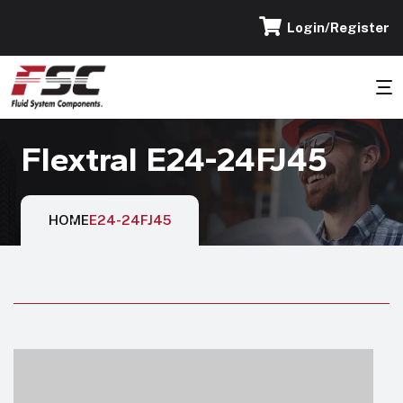
Login/Register
Flextral E24-24FJ45
HOME
E24-24FJ45