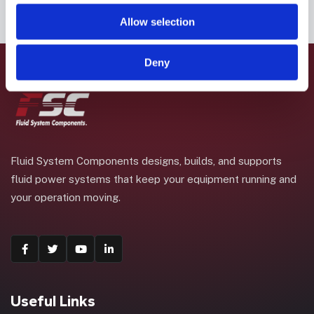
Allow selection
Deny
Fluid System Components designs, builds, and supports
fluid power systems that keep your equipment running and
your operation moving.
Useful Links