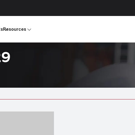
ts
Resources
29
Products