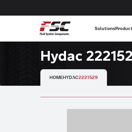
Solutions
Produc
Hydac 22215
HOME
HYDAC
2221529