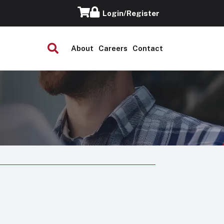
Login/Register
About
Careers
Contact