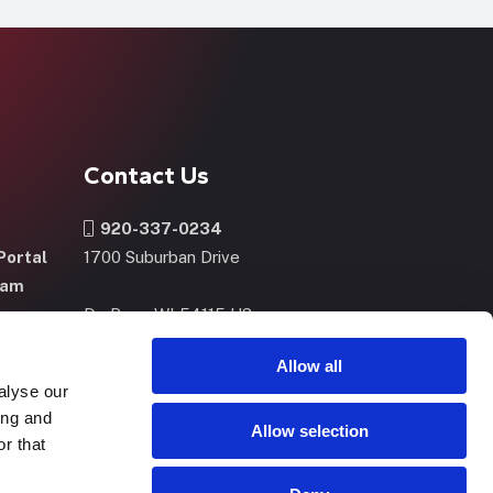
Contact Us
920-337-0234
Portal
1700 Suburban Drive
ram
De Pere, WI 54115 US
m
Allow all
alyse our
CONTACT US
NOW
ing and
Allow selection
r that