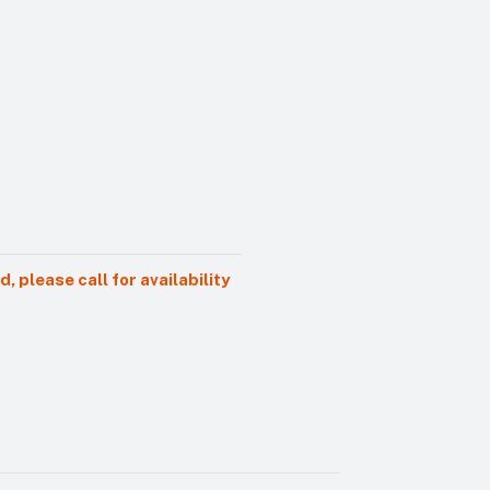
 please call for availability