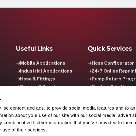
Useful Links
Quick Services
Mobile Applications
Hose Configurator
Industrial Applications
24/7 Online Repair 
Hose & Fittings
Pump Refurb Prog
Service & Repair
Custom Solutions
Careers
HPU Rental Progra
s
ise content and ads, to provide social media features and to an
rmation about your use of our site with our social media, advertis
 combine it with other information that you’ve provided to them o
 use of their services.