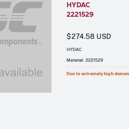
HYDAC
2221529
$274.58
USD
HYDAC
Material:
2221529
Due to extremely high demand,