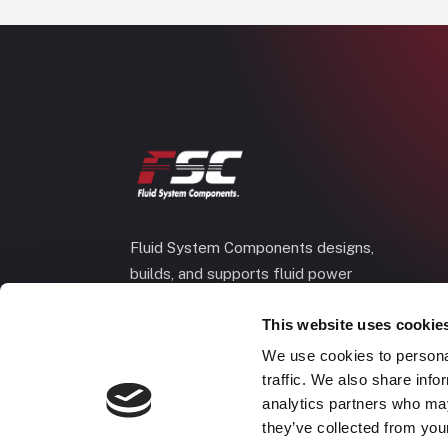
Fluid System Components designs,
builds, and supports fluid power
systems that keep your equipment
This website uses cookie
running and your operation moving.
We use cookies to personal
traffic. We also share info
analytics partners who may
they’ve collected from your