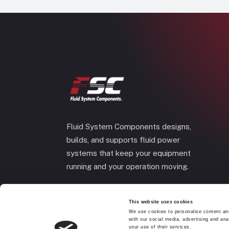
Fluid System Components designs,
builds, and supports fluid power
systems that keep your equipment
running and your operation moving.
This website uses cookies
We use cookies to personalise content and
with our social media, advertising and ana
your use of their services.