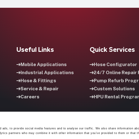
Useful Links
Quick Services
Mobile Applications
Hose Configurator
Industrial Applications
24/7 Online Repair 
Hose & Fittings
Pump Refurb Prog
Service & Repair
Custom Solutions
Careers
HPU Rental Progra
 ads, to provide social media features and to analyse our traffic. We also share information abo
lytics partners who may combine it with other information that you’ve provided to them or that t