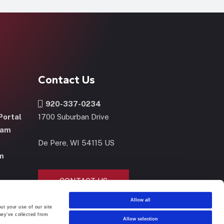
Contact Us
920-337-0234
Portal
1700 Suburban Drive
ram
De Pere, WI 54115 US
m
CONTACT US
NOW
Allow all
ut your use of our site
hey’ve collected from
Allow selection