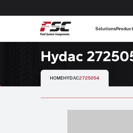
Solutions
Produc
Hydac 27250
HOME
HYDAC
2725054