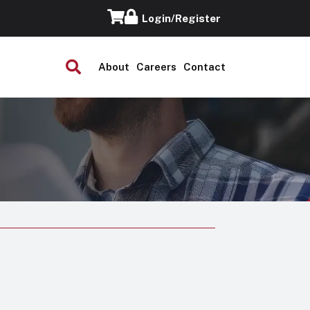
Login/Register
About
Careers
Contact