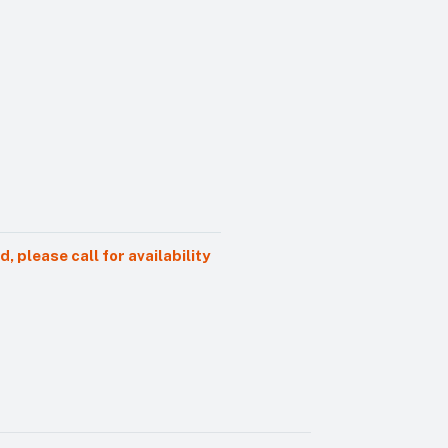
 please call for availability