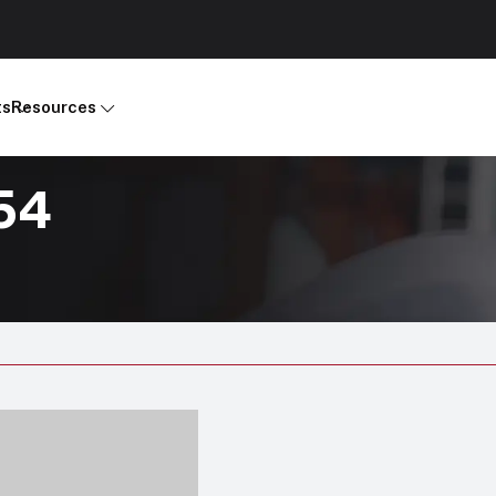
ts
Resources
54
Products