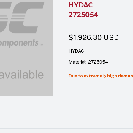
HYDAC
2725054
$1,926.30
USD
HYDAC
Material:
2725054
Due to extremely high demand,