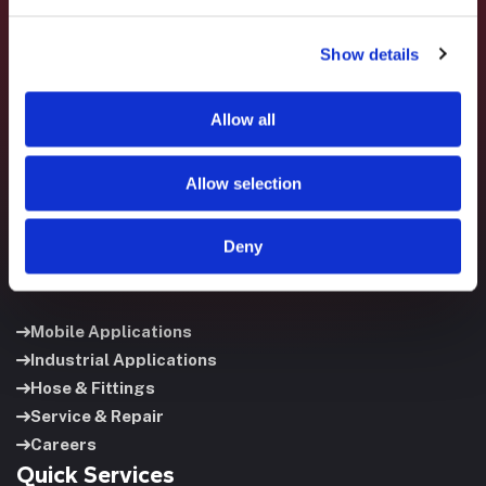
Show details
Fluid System Components designs, builds, and supports
fluid power systems that keep your equipment running and
your operation moving.
Allow all
Allow selection
Deny
Useful Links
Mobile Applications
Industrial Applications
Hose & Fittings
Service & Repair
Careers
Quick Services