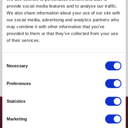
provide social media features and to analyse our traffic.
$1,425.05
USD
We also share information about your use of our site with
our social media, advertising and analytics partners who
HYDAC
may combine it with other information that you’ve
provided to them or that they’ve collected from your use
Material:
4062878
of their services.
Due to extremely high demand, please call for
availability
Consent
Necessary
Selection
Preferences
Statistics
Marketing