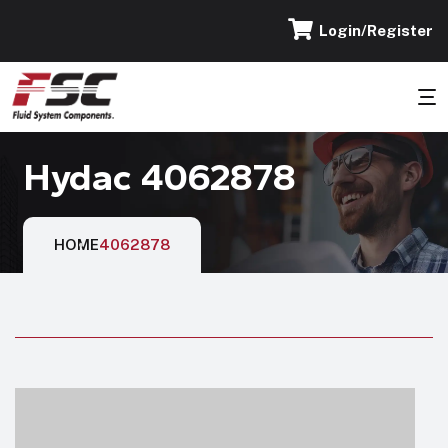
Login/Register
Hydac 4062878
HOME
4062878