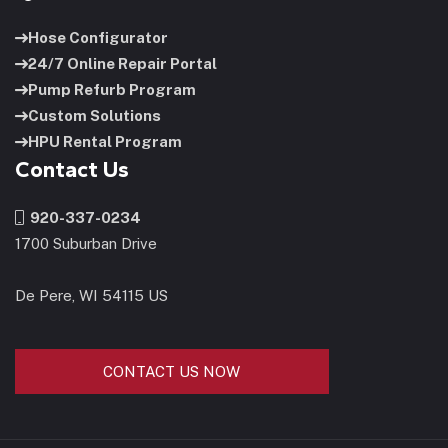
Hose Configurator
24/7 Online Repair Portal
Pump Refurb Program
Custom Solutions
HPU Rental Program
Contact Us
920-337-0234
1700 Suburban Drive
De Pere, WI 54115 US
CONTACT US NOW