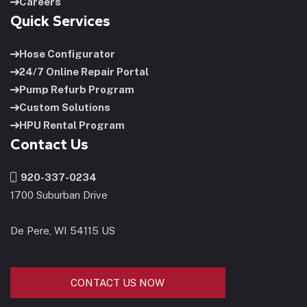
Careers
Quick Services
Hose Configurator
24/7 Online Repair Portal
Pump Refurb Program
Custom Solutions
HPU Rental Program
Contact Us
920-337-0234
1700 Suburban Drive
De Pere, WI 54115 US
CONTACT US NOW