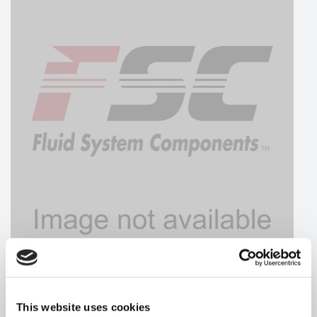
HYDRAFORCE
This website uses cookies