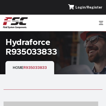
Login/Register
Hydraforce
R935033833
HOME
R935033833