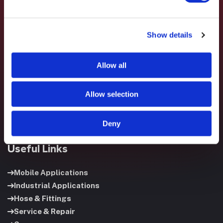
Show details
Fluid System Components designs, builds, and supports
fluid power systems that keep your equipment running and
Allow all
your operation moving.
Allow selection
Deny
Useful Links
Mobile Applications
Industrial Applications
Hose & Fittings
Service & Repair