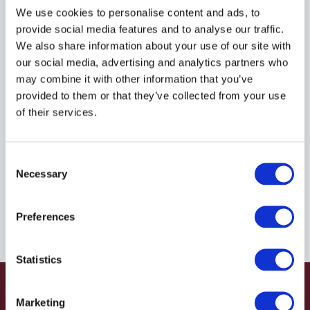
R935033833
We use cookies to personalise content and ads, to
provide social media features and to analyse our traffic.
We also share information about your use of our site with
$109.37
USD
our social media, advertising and analytics partners who
may combine it with other information that you’ve
HYDRAFORCE
provided to them or that they’ve collected from your use
of their services.
Material:
R935033833
Due to extremely high demand, please call for
Consent
availability
Necessary
Selection
Preferences
Statistics
Marketing