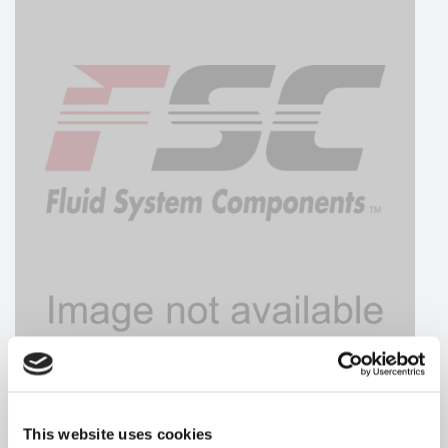
HYDRAFORCE
This website uses cookies