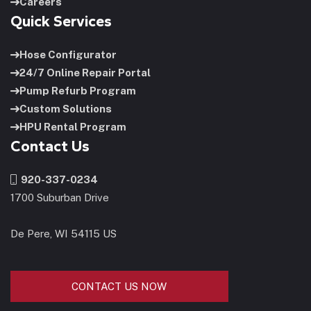
Careers
Quick Services
Hose Configurator
24/7 Online Repair Portal
Pump Refurb Program
Custom Solutions
HPU Rental Program
Contact Us
920-337-0234
1700 Suburban Drive
De Pere, WI 54115 US
CONTACT US NOW