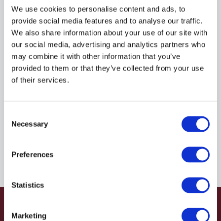
R935037214
We use cookies to personalise content and ads, to
provide social media features and to analyse our traffic.
We also share information about your use of our site with
$41.21
USD
our social media, advertising and analytics partners who
may combine it with other information that you’ve
HYDRAFORCE
provided to them or that they’ve collected from your use
of their services.
Material:
R935037214
Due to extremely high demand, please call for
Consent
availability
Necessary
Selection
Preferences
Statistics
Marketing