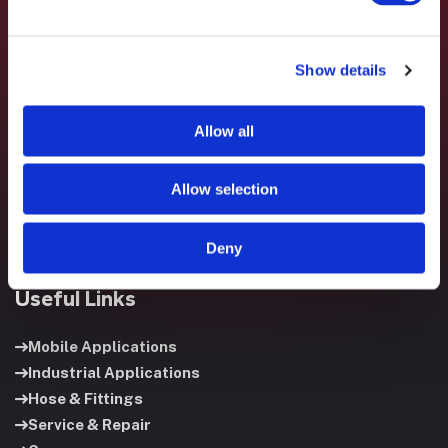
Show details
Fluid System Components designs, builds, and supports
fluid power systems that keep your equipment running and
Allow all
your operation moving.
Allow selection
Deny
Useful Links
Mobile Applications
Industrial Applications
Hose & Fittings
Service & Repair