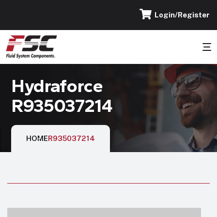
Login/Register
Hydraforce
R935037214
HOME
R935037214