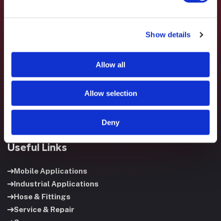
Show details
Fluid System Components designs, builds, and supports
fluid power systems that keep your equipment running and
Allow all
your operation moving.
Allow selection
Deny
Useful Links
Mobile Applications
Industrial Applications
Hose & Fittings
Service & Repair