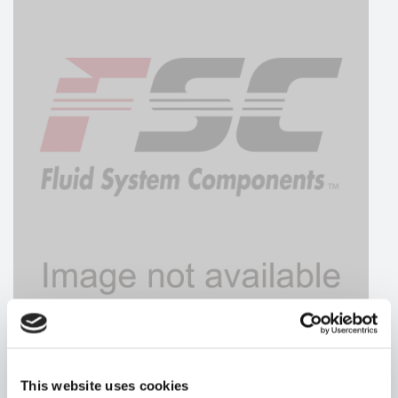
HYDRAFORCE
This website uses cookies