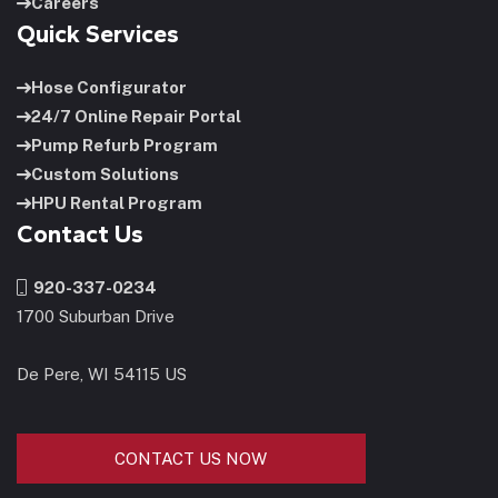
Careers
Quick Services
Hose Configurator
24/7 Online Repair Portal
Pump Refurb Program
Custom Solutions
HPU Rental Program
Contact Us
920-337-0234
1700 Suburban Drive
De Pere, WI 54115 US
CONTACT US NOW