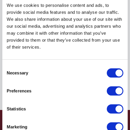
R935038742
We use cookies to personalise content and ads, to
provide social media features and to analyse our traffic.
We also share information about your use of our site with
$93.00
USD
our social media, advertising and analytics partners who
may combine it with other information that you’ve
HYDRAFORCE
provided to them or that they’ve collected from your use
of their services.
Material:
R935038742
Due to extremely high demand, please call for
Consent
availability
Necessary
Selection
Preferences
Statistics
Marketing