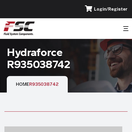
Login/Register
Hydraforce
R935038742
HOME
R935038742