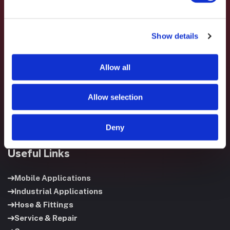
Show details
Fluid System Components designs, builds, and supports
fluid power systems that keep your equipment running and
Allow all
your operation moving.
Allow selection
Deny
Useful Links
Mobile Applications
Industrial Applications
Hose & Fittings
Service & Repair