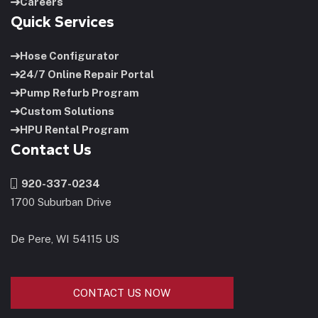
Careers
Quick Services
Hose Configurator
24/7 Online Repair Portal
Pump Refurb Program
Custom Solutions
HPU Rental Program
Contact Us
920-337-0234
1700 Suburban Drive
De Pere, WI 54115 US
CONTACT US NOW