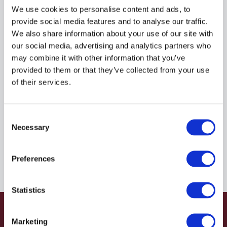
R935085317
We use cookies to personalise content and ads, to
provide social media features and to analyse our traffic.
We also share information about your use of our site with
$42.54
USD
our social media, advertising and analytics partners who
may combine it with other information that you’ve
HYDRAFORCE
provided to them or that they’ve collected from your use
of their services.
Material:
R935085317
Due to extremely high demand, please call for
Consent
availability
Necessary
Selection
Preferences
Statistics
Marketing