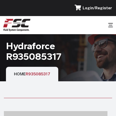
Login/Register
Hydraforce
R935085317
HOME
R935085317