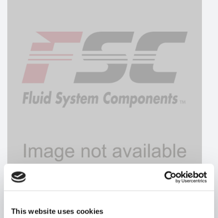
HYDRAFORCE
This website uses cookies