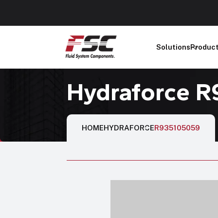
Solutions
Produc
Hydraforce 
HOME
HYDRAFORCE
R935105059