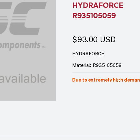
HYDRAFORCE
R935105059
$93.00
USD
HYDRAFORCE
Material:
R935105059
Due to extremely high demand,