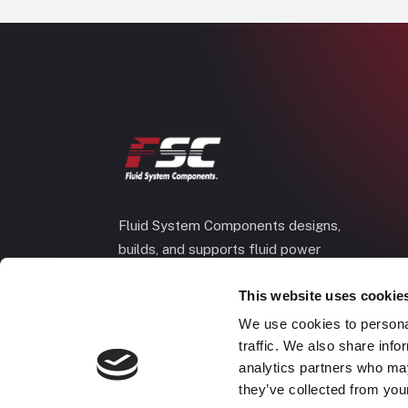
Fluid System Components designs,
builds, and supports fluid power
systems that keep your equipment
This website uses cookie
running and your operation moving.
We use cookies to personal
traffic. We also share info
analytics partners who may
they’ve collected from your