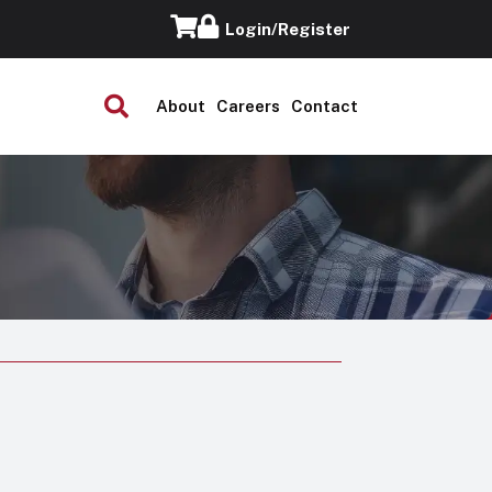
Login/Register
About
Careers
Contact