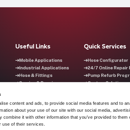
Useful Links
Quick Services
Mobile Applications
Hose Configurator
Industrial Applications
24/7 Online Repair 
Hose & Fittings
Pump Refurb Prog
Service & Repair
Custom Solutions
Careers
HPU Rental Progra
s
ise content and ads, to provide social media features and to an
rmation about your use of our site with our social media, advertis
 combine it with other information that you’ve provided to them o
 use of their services.