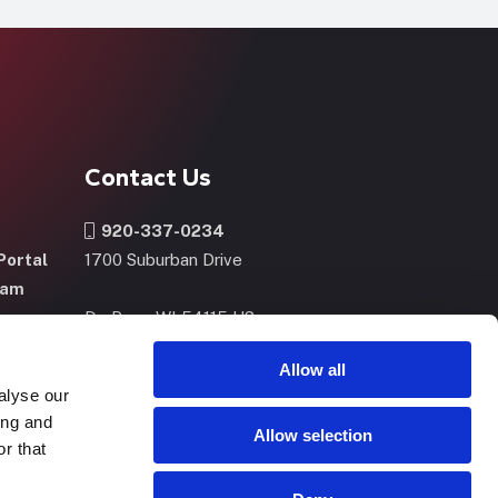
Contact Us
920-337-0234
Portal
1700 Suburban Drive
ram
De Pere, WI 54115 US
m
Allow all
alyse our
CONTACT US
NOW
ing and
Allow selection
r that