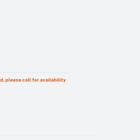
 please call for availability