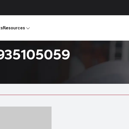
ts
Resources
R935105059
Products