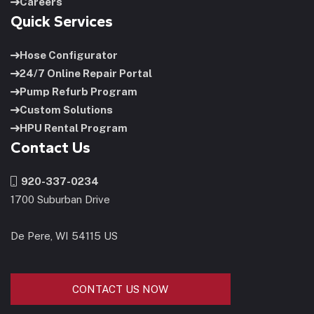
Careers
Quick Services
Hose Configurator
24/7 Online Repair Portal
Pump Refurb Program
Custom Solutions
HPU Rental Program
Contact Us
920-337-0234
1700 Suburban Drive
De Pere, WI 54115 US
CONTACT US NOW