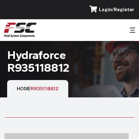
Login/Register
Hydraforce
R935118812
HOME
R935118812