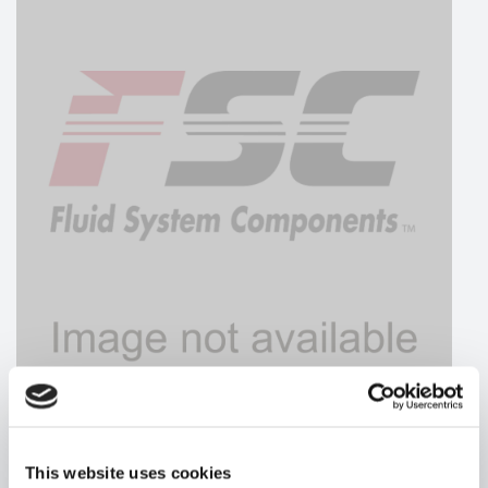
HYDRAFORCE
This website uses cookies