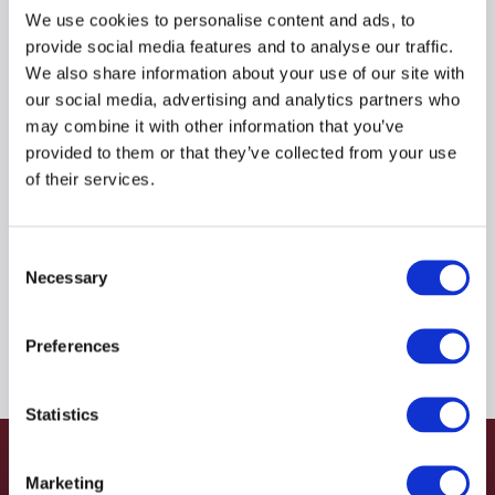
R935118812
We use cookies to personalise content and ads, to
provide social media features and to analyse our traffic.
We also share information about your use of our site with
$86.13
USD
our social media, advertising and analytics partners who
may combine it with other information that you’ve
HYDRAFORCE
provided to them or that they’ve collected from your use
of their services.
Material:
R935118812
Due to extremely high demand, please call for
Consent
availability
Necessary
Selection
Preferences
Statistics
Marketing