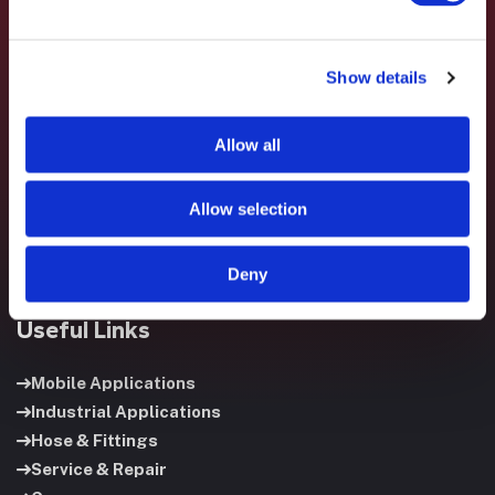
Show details
Fluid System Components designs, builds, and supports
fluid power systems that keep your equipment running and
Allow all
your operation moving.
Allow selection
Deny
Useful Links
Mobile Applications
Industrial Applications
Hose & Fittings
Service & Repair