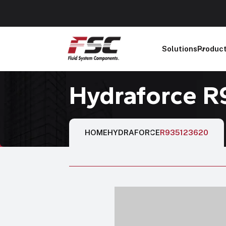
Solutions
Produc
Hydraforce 
HOME
HYDRAFORCE
R935123620