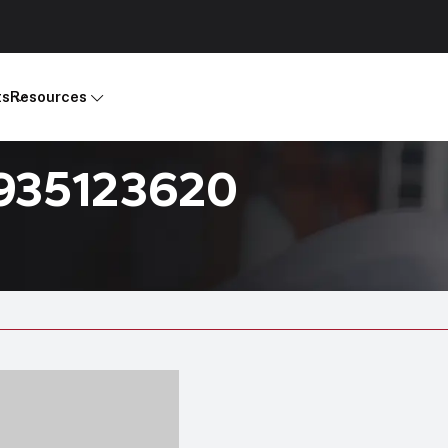
ts
Resources
R935123620
Products