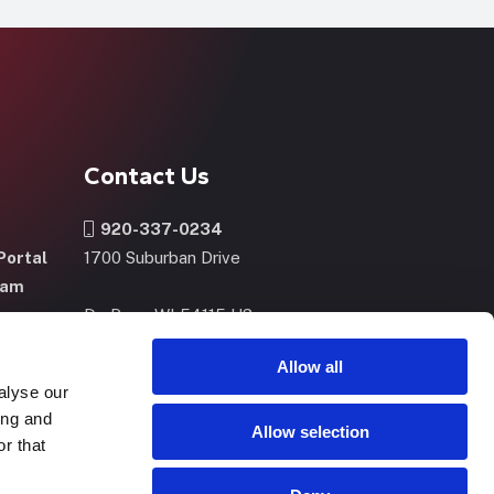
Contact Us
920-337-0234
Portal
1700 Suburban Drive
ram
De Pere, WI 54115 US
m
Allow all
alyse our
CONTACT US
NOW
ing and
Allow selection
r that