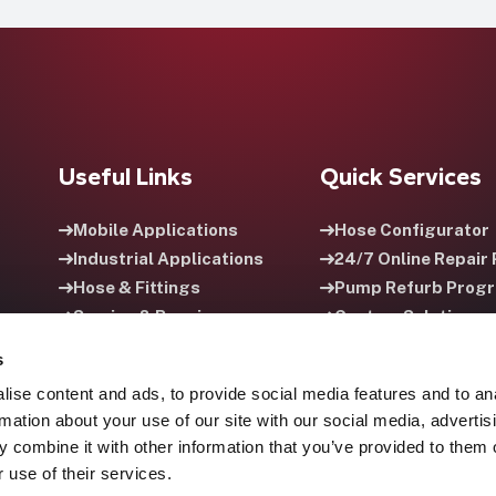
Useful Links
Quick Services
Mobile Applications
Hose Configurator
Industrial Applications
24/7 Online Repair 
Hose & Fittings
Pump Refurb Prog
Service & Repair
Custom Solutions
Careers
HPU Rental Progra
s
ise content and ads, to provide social media features and to an
rmation about your use of our site with our social media, advertis
 combine it with other information that you’ve provided to them o
 use of their services.