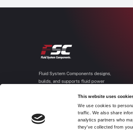
Fluid System Components designs,
builds, and supports fluid power
systems that keep your equipment
This website uses cookie
running and your operation moving.
We use cookies to personal
traffic. We also share info
analytics partners who may
they’ve collected from your