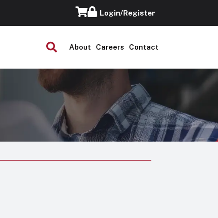
Login/Register
About
Careers
Contact