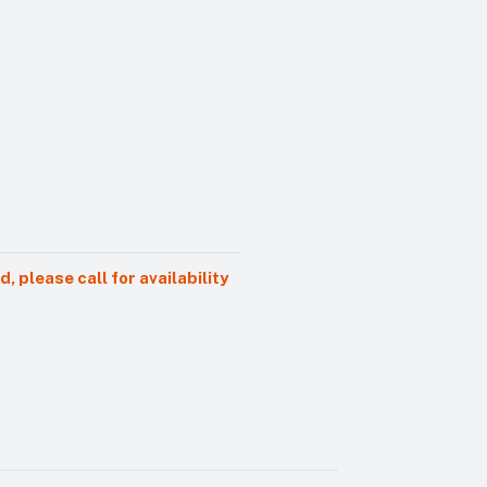
 please call for availability