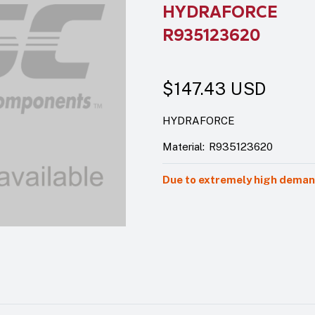
HYDRAFORCE
R935123620
$147.43
USD
HYDRAFORCE
Material:
R935123620
Due to extremely high demand,