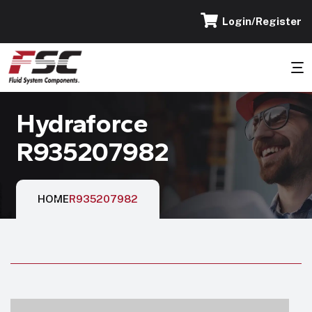
Login/Register
Hydraforce
R935207982
HOME
R935207982