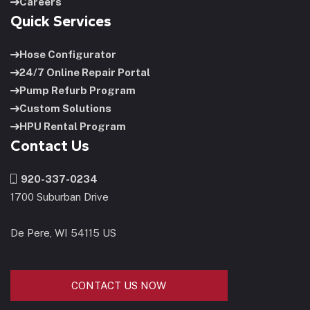
Careers
Quick Services
Hose Configurator
24/7 Online Repair Portal
Pump Refurb Program
Custom Solutions
HPU Rental Program
Contact Us
920-337-0234
1700 Suburban Drive
De Pere, WI 54115 US
CONTACT US NOW