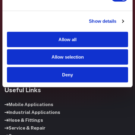
Show details
Fluid System Components designs, builds, and supports
fluid power systems that keep your equipment running and
Allow all
your operation moving.
Allow selection
Deny
Useful Links
Mobile Applications
Industrial Applications
Hose & Fittings
Service & Repair