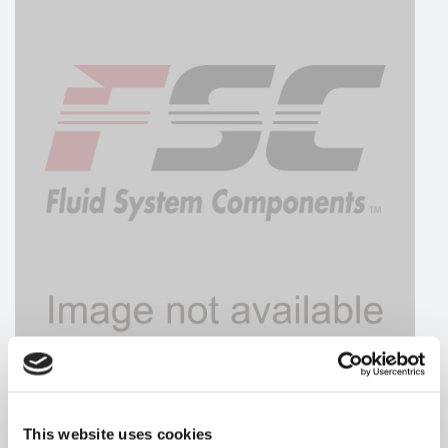
HYDRAFORCE
This website uses cookies