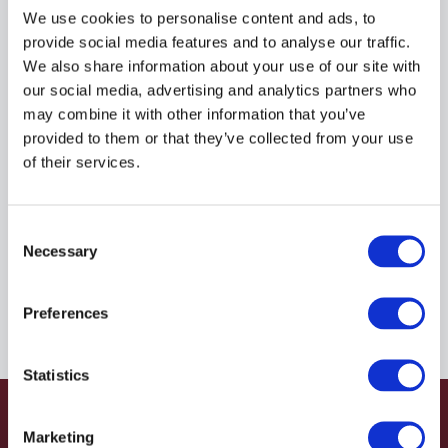
R935207982
We use cookies to personalise content and ads, to
provide social media features and to analyse our traffic.
We also share information about your use of our site with
$101.18
USD
our social media, advertising and analytics partners who
may combine it with other information that you’ve
HYDRAFORCE
provided to them or that they’ve collected from your use
of their services.
Material:
R935207982
Due to extremely high demand, please call for
Consent
availability
Necessary
Selection
Preferences
Statistics
Marketing