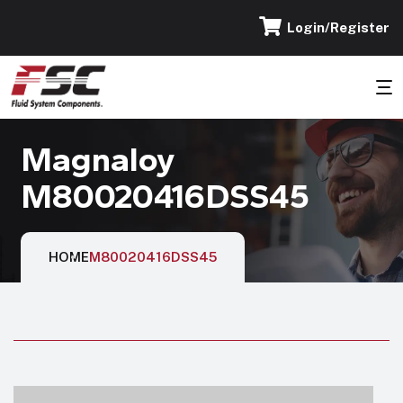
Login/Register
Magnaloy
M80020416DSS45
HOME
M80020416DSS45