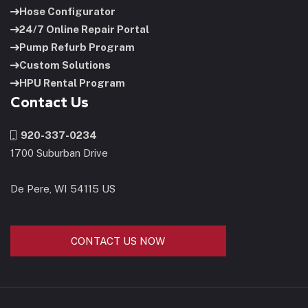
Hose Configurator
24/7 Online Repair Portal
Pump Refurb Program
Custom Solutions
HPU Rental Program
Contact Us
920-337-0234
1700 Suburban Drive
De Pere, WI 54115 US
CONTACT US NOW