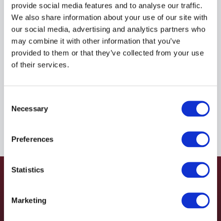
M80020416DSS45
provide social media features and to analyse our traffic.
We also share information about your use of our site with
our social media, advertising and analytics partners who
MAGNALOY
may combine it with other information that you’ve
Material:
M80020416DSS45
provided to them or that they’ve collected from your use
of their services.
Due to extremely high demand, please call for
availability
Consent
Necessary
Selection
Preferences
Statistics
Marketing