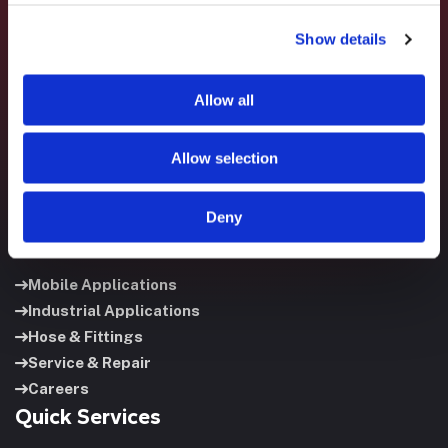
Fluid System Components designs, builds, and supports
Show details
fluid power systems that keep your equipment running and
your operation moving.
Allow all
Allow selection
Deny
Useful Links
Mobile Applications
Industrial Applications
Hose & Fittings
Service & Repair
Careers
Quick Services