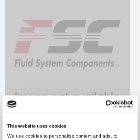
This website uses cookies
MAGNALOY
We use cookies to personalise content and ads, to